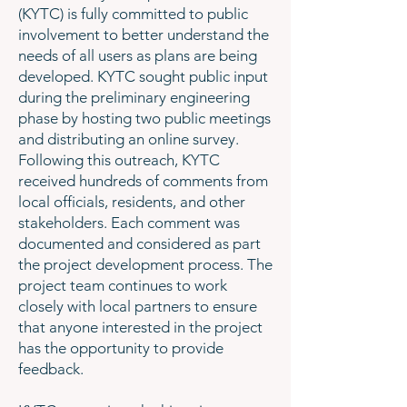
(KYTC) is fully committed to public
involvement to better understand the
needs of all users as plans are being
developed. KYTC sought public input
during the preliminary engineering
phase by hosting two public meetings
and distributing an online survey.
Following this outreach, KYTC
received hundreds of comments from
local officials, residents, and other
stakeholders. Each comment was
documented and considered as part
the project development process. The
project team continues to work
closely with local partners to ensure
that anyone interested in the project
has the opportunity to provide
feedback.