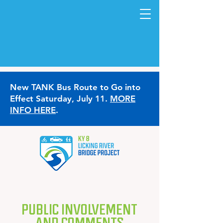
New TANK Bus Route to Go into
Effect Saturday, July 11.
MORE
INFO HERE
.
PUBLIC INVOLVEMENT