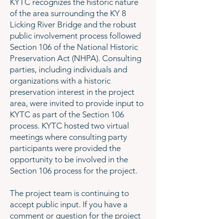
KYTC recognizes the historic nature
of the area surrounding the KY 8
Licking River Bridge and the robust
public involvement process followed
Section 106 of the National Historic
Preservation Act (NHPA). Consulting
parties, including individuals and
organizations with a historic
preservation interest in the project
area, were invited to provide input to
KYTC as part of the Section 106
process. KYTC hosted two virtual
meetings where consulting party
participants were provided the
opportunity to be involved in the
Section 106 process for the project.
The project team is continuing to
accept public input. If you have a
comment or question for the project