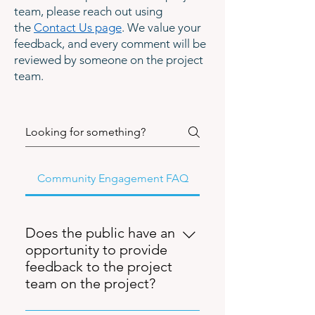
team, please reach out using
the
Contact Us page
. We value your
feedback, and every comment will be
reviewed by someone on the project
team.
Community Engagement FAQ
Does the public have an
opportunity to provide
feedback to the project
team on the project?
Yes. Multiple public meetings have