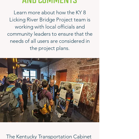
AND COMMENTS
Learn more about how the KY 8
Licking River Bridge Project team is
working with local officials and
community leaders to ensure that the
needs of all users are considered in
the project plans.
The Kentucky Transportation Cabinet