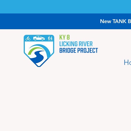
New TANK Bus
H
Project FAQ