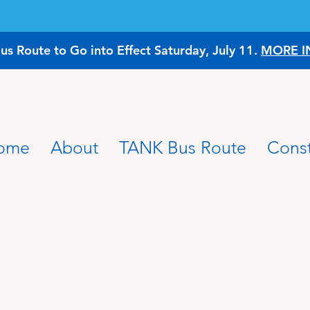
 Route to Go into Effect Saturday, July 11.
MORE I
ome
About
TANK Bus Route
Const