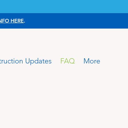
NFO HERE
.
ruction Updates
FAQ
More