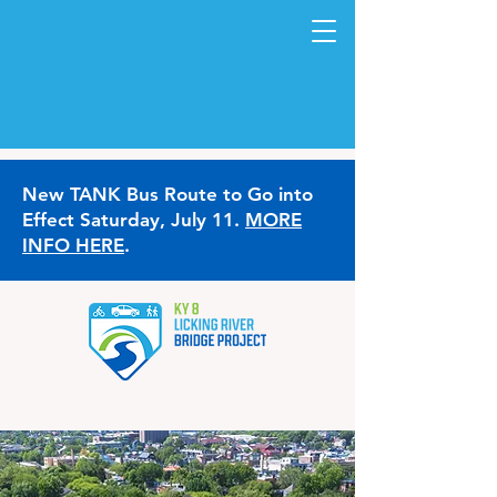
New TANK Bus Route to Go into
Effect Saturday, July 11.
MORE
INFO HERE
.