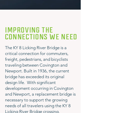
IMPROVING THE
CONNECTIONS WE NEED
The KY 8 Licking River Bridge is a
critical connection for commuters,
freight, pedestrians, and bicyclists
traveling between Covington and
Newport. Built in 1936, the current
bridge has exceeded its original
design life. With significant
development occurring in Covington
and Newport, a replacement bridge is
necessary to support the growing
needs of all travelers using the KY 8
Licking River Bridge crossing.