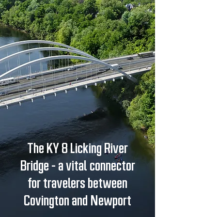
The KY 8 Licking River
Bridge - a vital connector
for travelers between
Covington and Newport