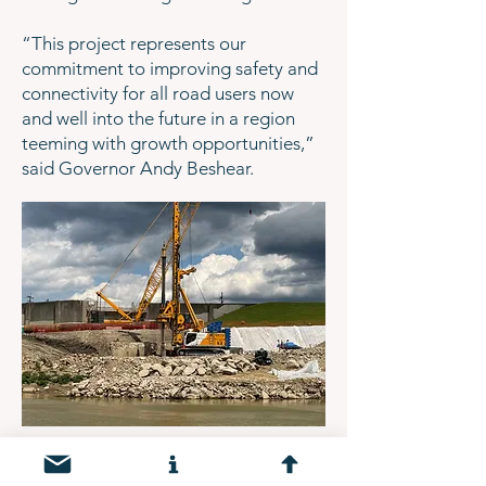
“This project represents our
commitment to improving safety and
connectivity for all road users now
and well into the future in a region
teeming with growth opportunities,”
said Governor Andy Beshear.