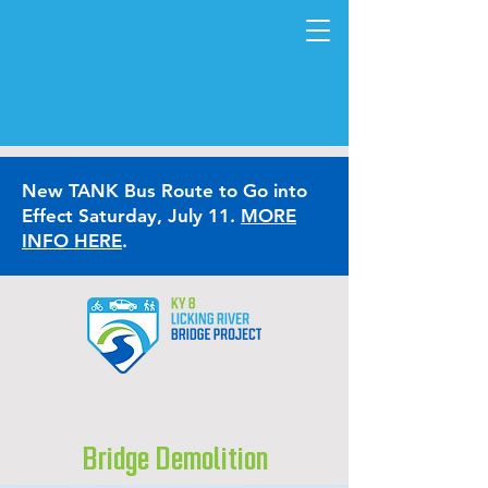
New TANK Bus Route to Go into
Effect Saturday, July 11.
MORE
INFO HERE
.
Bridge Demolition