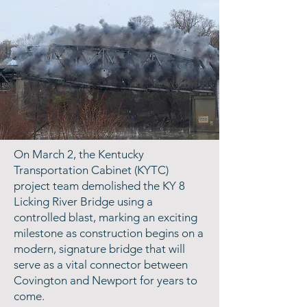
On March 2, the Kentucky
Transportation Cabinet (KYTC)
project team demolished the KY 8
Licking River Bridge using a
controlled blast, marking an exciting
milestone as construction begins on a
modern, signature bridge that will
serve as a vital connector between
Covington and Newport for years to
come.