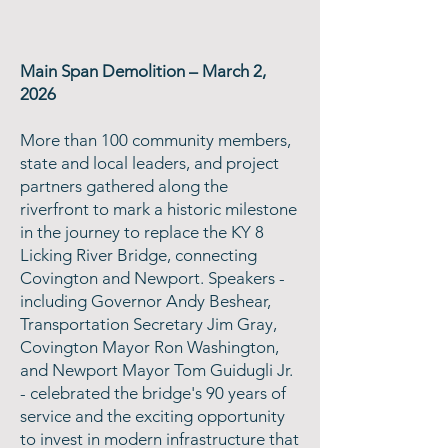
Main Span Demolition – March 2,
2026
More than 100 community members,
state and local leaders, and project
partners gathered along the
riverfront to mark a historic milestone
in the journey to replace the KY 8
Licking River Bridge, connecting
Covington and Newport. Speakers -
including Governor Andy Beshear,
Transportation Secretary Jim Gray,
Covington Mayor Ron Washington,
and Newport Mayor Tom Guidugli Jr.
- celebrated the bridge's 90 years of
service and the exciting opportunity
to invest in modern infrastructure that