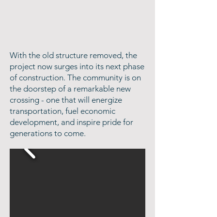
With the old structure removed, the
project now surges into its next phase
of construction. The community is on
the doorstep of a remarkable new
crossing - one that will energize
transportation, fuel economic
development, and inspire pride for
generations to come.