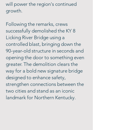
will power the region's continued
growth.
Following the remarks, crews
successfully demolished the KY 8
Licking River Bridge using a
controlled blast, bringing down the
90-year-old structure in seconds and
opening the door to something even
greater. The demolition clears the
way for a bold new signature bridge
designed to enhance safety,
strengthen connections between the
two cities and stand as an iconic
landmark for Northern Kentucky.