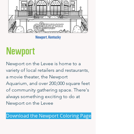
Newport
Newport on the Levee is home to a
variety of local retailers and restaurants,
a movie theater, the Newport
Aquarium, and over 200,000 square feet
of community gathering space. There's
always something exciting to do at
Newport on the Levee
Download the Newport Coloring Page