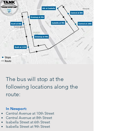
The bus will stop at the
following locations along the
route:
​In Newport:
Central Avenue at 10th Street
Central Avenue at 8th Street
Isabella Street at 6th Street
Isabella Street at 9th Street