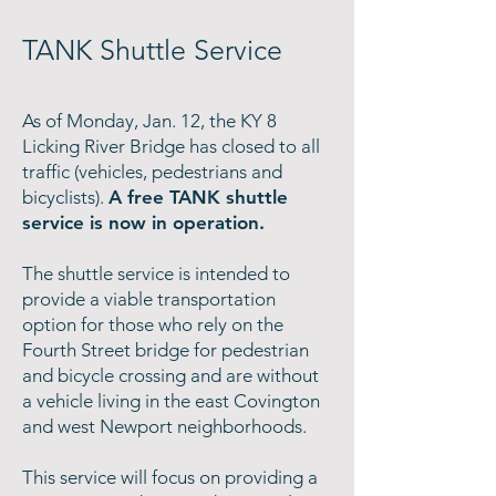
TANK Shuttle Service
As of Monday, Jan. 12, the KY 8
Licking River Bridge has closed to all
traffic (vehicles, pedestrians and
bicyclists).
A free TANK shuttle
service is now in operation.
The shuttle service is intended to
provide a viable transportation
option for those who rely on the
Fourth Street bridge for pedestrian
and bicycle crossing and are without
a vehicle living in the east Covington
and west Newport neighborhoods.
This service will focus on providing a