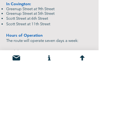
In Covington:
Greenup Street at 9th Street
Greenup Street at 5th Street
Scott Street at 6th Street
Scott Street at 11th Street
Hours of Operation
The route will operate seven days a week:
Weekdays: 6 a.m. to 11 p.m.
Weekends: 10 a.m. to 11 p.m.
The shuttle will complete a loop once every 30
minutes during operating hours. This shuttle will
begin operating daily from January 2026 through
Summer 2028. View
TANK's website
for more
information.
Vehicular Detour
Motorists will detour using the Girl Scout Bridge
(KY 1120/11th Street) between Newport and
Covington. For more information about the
project timeline and vehicular detour –
click here
.