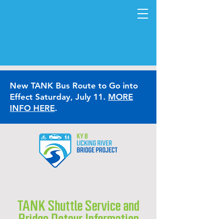
New TANK Bus Route to Go into
Effect Saturday, July 11.
MORE
INFO HERE
.
TANK Shuttle Service and