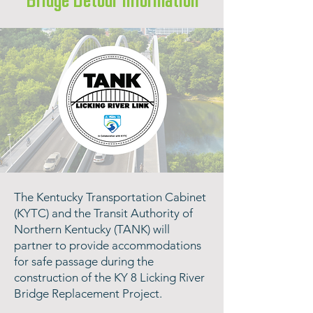
Bridge Detour Information
​The Kentucky Transportation Cabinet
(KYTC) and the Transit Authority of
Northern Kentucky (TANK) will
partner to provide accommodations
for safe passage during the
construction of the KY 8 Licking River
Bridge Replacement Project.