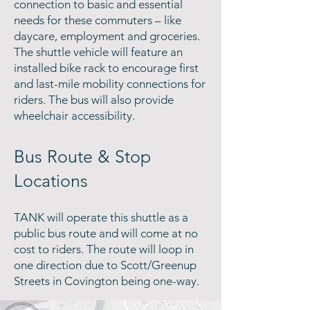
connection to basic and essential
needs for these commuters – like
daycare, employment and groceries.
The shuttle vehicle will feature an
installed bike rack to encourage first
and last-mile mobility connections for
riders. The bus will also provide
wheelchair accessibility.
Bus Route & Stop
Locations
TANK will operate this shuttle as a
public bus route and will come at no
cost to riders. The route will loop in
one direction due to Scott/Greenup
Streets in Covington being one-way.​